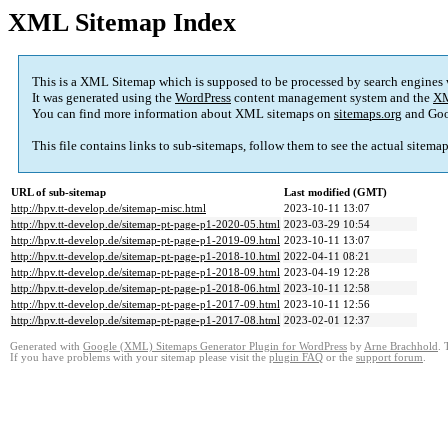
XML Sitemap Index
This is a XML Sitemap which is supposed to be processed by search engines
It was generated using the
WordPress
content management system and the
XM
You can find more information about XML sitemaps on
sitemaps.org
and Goo
This file contains links to sub-sitemaps, follow them to see the actual sitema
URL of sub-sitemap
Last modified (GMT)
http://hpv.tt-develop.de/sitemap-misc.html
2023-10-11 13:07
http://hpv.tt-develop.de/sitemap-pt-page-p1-2020-05.html
2023-03-29 10:54
http://hpv.tt-develop.de/sitemap-pt-page-p1-2019-09.html
2023-10-11 13:07
http://hpv.tt-develop.de/sitemap-pt-page-p1-2018-10.html
2022-04-11 08:21
http://hpv.tt-develop.de/sitemap-pt-page-p1-2018-09.html
2023-04-19 12:28
http://hpv.tt-develop.de/sitemap-pt-page-p1-2018-06.html
2023-10-11 12:58
http://hpv.tt-develop.de/sitemap-pt-page-p1-2017-09.html
2023-10-11 12:56
http://hpv.tt-develop.de/sitemap-pt-page-p1-2017-08.html
2023-02-01 12:37
Generated with
Google (XML) Sitemaps Generator Plugin for WordPress
by
Arne Brachhold
. 
If you have problems with your sitemap please visit the
plugin FAQ
or the
support forum
.