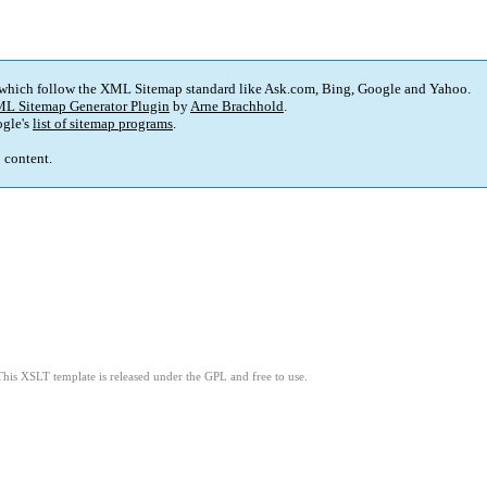
 which follow the XML Sitemap standard like Ask.com, Bing, Google and Yahoo.
L Sitemap Generator Plugin
by
Arne Brachhold
.
gle's
list of sitemap programs
.
p content.
This XSLT template is released under the GPL and free to use.